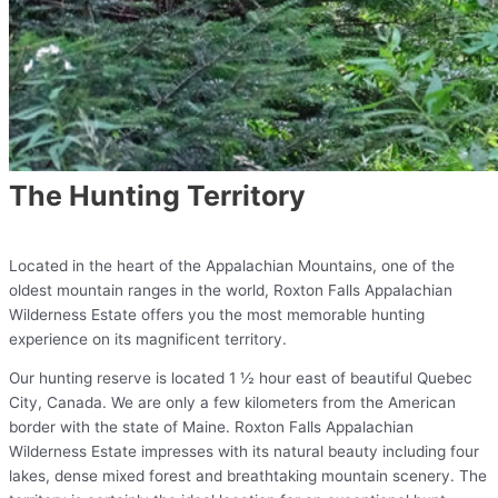
The Hunting Territory
Located in the heart of the Appalachian Mountains, one of the
oldest mountain ranges in the world, Roxton Falls Appalachian
Wilderness Estate offers you the most memorable hunting
experience on its magnificent territory.
Our hunting reserve is located 1 ½ hour east of beautiful Quebec
City, Canada. We are only a few kilometers from the American
border with the state of Maine. Roxton Falls Appalachian
Wilderness Estate impresses with its natural beauty including four
lakes, dense mixed forest and breathtaking mountain scenery. The