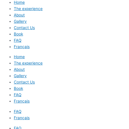
Home
The experience
About
Gallery
Contact Us
Book
FAQ
Français
Home
The experience
About
Gallery
Contact Us
Book
FAQ
Français
FAQ
Français
FAQ