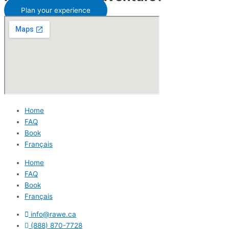
Plan your experience
Home
FAQ
Book
Français
Home
FAQ
Book
Français
info@rawe.ca
(888) 870-7728