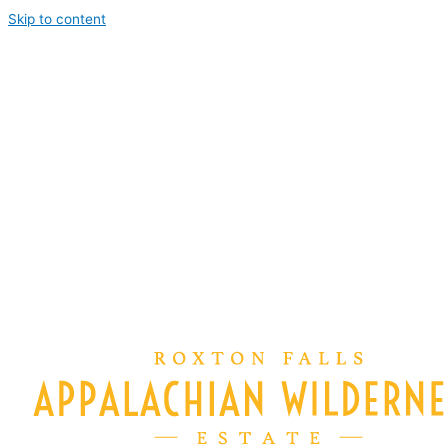
Skip to content