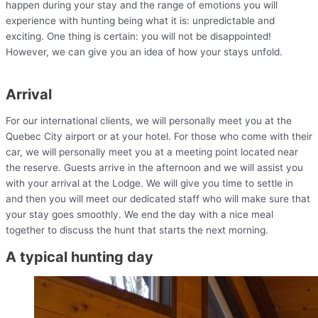
happen during your stay and the range of emotions you will
experience with hunting being what it is: unpredictable and
exciting. One thing is certain: you will not be disappointed!
However, we can give you an idea of how your stays unfold.
Arrival
For our international clients, we will personally meet you at the
Quebec City airport or at your hotel. For those who come with their
car, we will personally meet you at a meeting point located near
the reserve. Guests arrive in the afternoon and we will assist you
with your arrival at the Lodge. We will give you time to settle in
and then you will meet our dedicated staff who will make sure that
your stay goes smoothly. We end the day with a nice meal
together to discuss the hunt that starts the next morning.
A typical hunting day