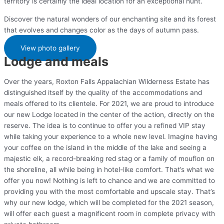
territory is certainly the ideal location for an exceptional hunt.
Discover the natural wonders of our enchanting site and its forest
that evolves and changes color as the days of autumn pass.
View photo gallery
Lodge and meals
Over the years, Roxton Falls Appalachian Wilderness Estate has
distinguished itself by the quality of the accommodations and
meals offered to its clientele. For 2021, we are proud to introduce
our new Lodge located in the center of the action, directly on the
reserve. The idea is to continue to offer you a refined VIP stay
while taking your experience to a whole new level. Imagine having
your coffee on the island in the middle of the lake and seeing a
majestic elk, a record-breaking red stag or a family of mouflon on
the shoreline, all while being in hotel-like comfort. That’s what we
offer you now! Nothing is left to chance and we are committed to
providing you with the most comfortable and upscale stay. That’s
why our new lodge, which will be completed for the 2021 season,
will offer each guest a magnificent room in complete privacy with