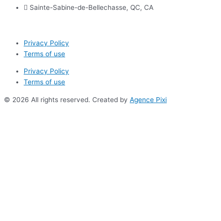
Sainte-Sabine-de-Bellechasse, QC, CA
Privacy Policy
Terms of use
Privacy Policy
Terms of use
© 2026 All rights reserved. Created by
Agence Pixi