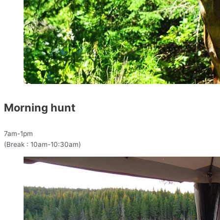
Morning hunt
7am-1pm
(Break : 10am-10:30am)