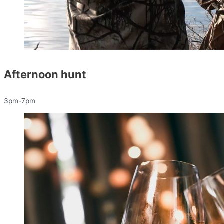
Afternoon hunt
3pm-7pm