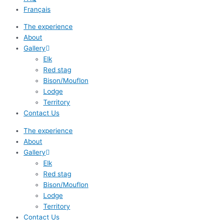
Français
The experience
About
Gallery
Elk
Red stag
Bison/Mouflon
Lodge
Territory
Contact Us
The experience
About
Gallery
Elk
Red stag
Bison/Mouflon
Lodge
Territory
Contact Us