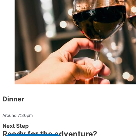
Dinner
Around 7:30pm
Next Step
Ready for the adventure?