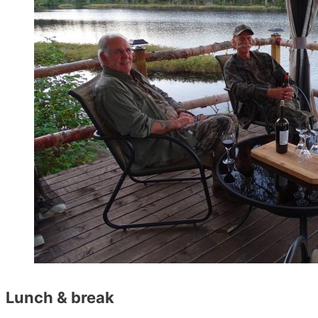
Lunch & break