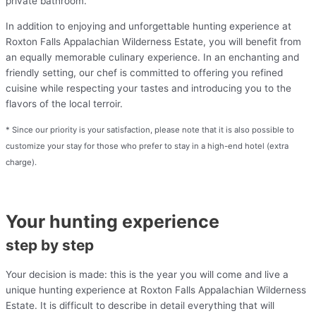
private bathroom.
In addition to enjoying and unforgettable hunting experience at
Roxton Falls Appalachian Wilderness Estate, you will benefit from
an equally memorable culinary experience. In an enchanting and
friendly setting, our chef is committed to offering you refined
cuisine while respecting your tastes and introducing you to the
flavors of the local terroir.
* Since our priority is your satisfaction, please note that it is also possible to
customize your stay for those who prefer to stay in a high-end hotel (extra
charge).
Your hunting experience
step by step
Your decision is made: this is the year you will come and live a
unique hunting experience at Roxton Falls Appalachian Wilderness
Estate. It is difficult to describe in detail everything that will