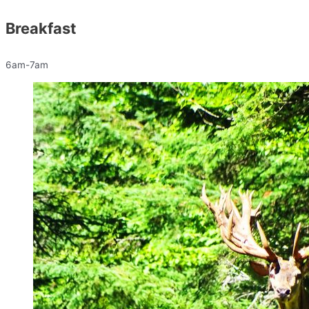
Breakfast
6am-7am