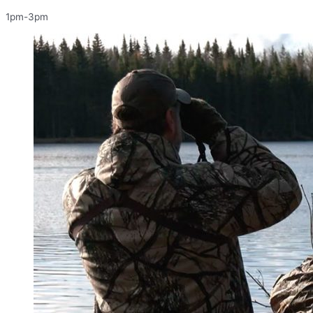
1pm-3pm