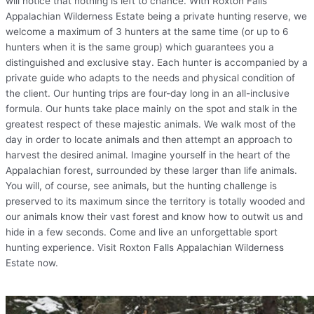
will notice that nothing is left to chance. With Roxton Falls
Appalachian Wilderness Estate being a private hunting reserve, we
welcome a maximum of 3 hunters at the same time (or up to 6
hunters when it is the same group) which guarantees you a
distinguished and exclusive stay. Each hunter is accompanied by a
private guide who adapts to the needs and physical condition of
the client. Our hunting trips are four-day long in an all-inclusive
formula. Our hunts take place mainly on the spot and stalk in the
greatest respect of these majestic animals. We walk most of the
day in order to locate animals and then attempt an approach to
harvest the desired animal. Imagine yourself in the heart of the
Appalachian forest, surrounded by these larger than life animals.
You will, of course, see animals, but the hunting challenge is
preserved to its maximum since the territory is totally wooded and
our animals know their vast forest and know how to outwit us and
hide in a few seconds. Come and live an unforgettable sport
hunting experience. Visit Roxton Falls Appalachian Wilderness
Estate now.