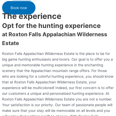
Book now
The experience
Opt for the hunting experience
at Roxton Falls Appalachian Wilderness
Estate
Roxton Falls Appalachian Wilderness Estate is the place to be for
big game hunting enthusiasts and lovers. Our goal is to offer you a
unique and memorable hunting experience in the enchanting
scenery that the Appalachian mountain range offers. For those
who are looking for a colorful hunting experience, you should know
that at Roxton Falls Appalachian Wilderness Estate, your
experience will be multicolored! Indeed, our first concern is to offer
our customers a unique and personalized hunting experience. At
Roxton Falls Appalachian Wilderness Estate you are not a number.
Your satisfaction is our priority. Our team of passionate people will
make sure that your stay will be memorable on all levels and you